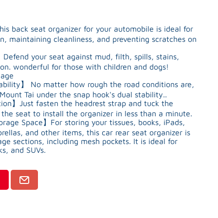
ack seat organizer for your automobile is ideal for
n, maintaining cleanliness, and preventing scratches on
fend your seat against mud, filth, spills, stains,
on. wonderful for those with children and dogs!
mage
bility】 No matter how rough the road conditions are,
Mount Tai under the snap hook's dual stability..
on】Just fasten the headrest strap and tuck the
he seat to install the organizer in less than a minute.
rage Space】For storing your tissues, books, iPads,
ellas, and other items, this car rear seat organizer is
e sections, including mesh pockets. It is ideal for
ks, and SUVs.