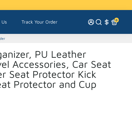
0
 Us
Track Your Order
lder
anizer, PU Leather
el Accessories, Car Seat
r Seat Protector Kick
eat Protector and Cup