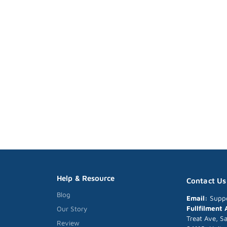
Help & Resource
Contact Us
Blog
Email:
Supp
Fullfilment
Our Story
Treat Ave, S
Review