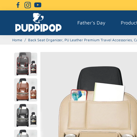
Father's Day
Produc
Home
/
Back Seat Organizer, PU Leather Premium Travel Accessories, Ca