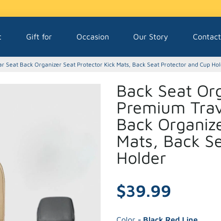
t
Gift for
Occasion
Our Story
Contact
r Seat Back Organizer Seat Protector Kick Mats, Back Seat Protector and Cup Ho
Back Seat Org
Premium Trav
Back Organize
Mats, Back S
Holder
$39.99
Color
- Black Red Line