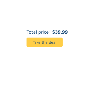
Total price:
$39.99
Take the deal