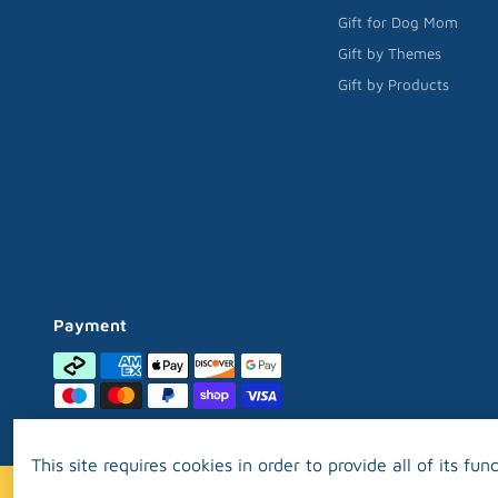
Gift for Dog Mom
Gift by Themes
Gift by Products
Payment
This site requires cookies in order to provide all of its func