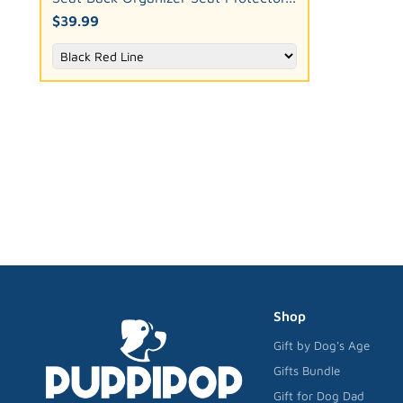
$39.99
Shop
Gift by Dog's Age
Gifts Bundle
Gift for Dog Dad