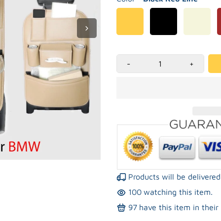
-
+
Products will be deliver
100
watching this item.
97
have this item in their 