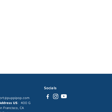
Socials
ort@puppipop.com
 Address US
: 400 G
an Francisco, CA