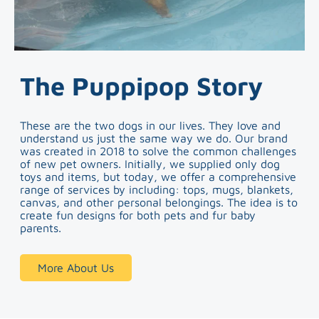
The Puppipop Story
These are the two dogs in our lives. They love and
understand us just the same way we do. Our brand
was created in 2018 to solve the common challenges
of new pet owners. Initially, we supplied only dog
toys and items, but today, we offer a comprehensive
range of services by including: tops, mugs, blankets,
canvas, and other personal belongings. The idea is to
create fun designs for both pets and fur baby
parents.
More About Us