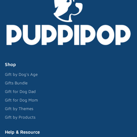
Shop
Gift by Dog's Age
Gifts Bundle
Gift for Dog Dad
Gift for Dog Mom
Gift by Themes
Gift by Products
Help & Resource