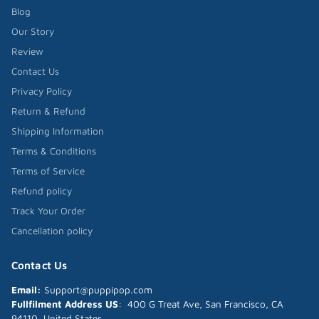
Blog
Our Story
Review
Contact Us
Privacy Policy
Return & Refund
Shipping Information
Terms & Conditions
Terms of Service
Refund policy
Track Your Order
Cancellation policy
Contact Us
Email:
Support@puppipop.com
Fullfilment Address US
: 400 G Treat Ave, San Francisco, CA
94110, United States