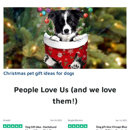
Christmas pet gift ideas for dogs
People Love Us (and we love
them!)