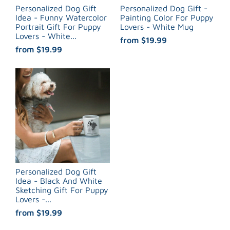
Personalized Dog Gift
Personalized Dog Gift -
Idea - Funny Watercolor
Painting Color For Puppy
Portrait Gift For Puppy
Lovers - White Mug
Lovers - White...
from
$19.99
from
$19.99
Personalized Dog Gift
Idea - Black And White
Sketching Gift For Puppy
Lovers -...
from
$19.99