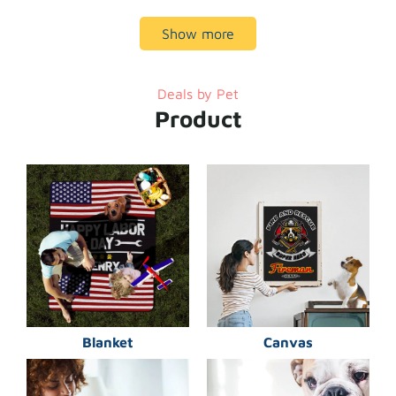
Show more
Deals by Pet
Product
Blanket
Canvas