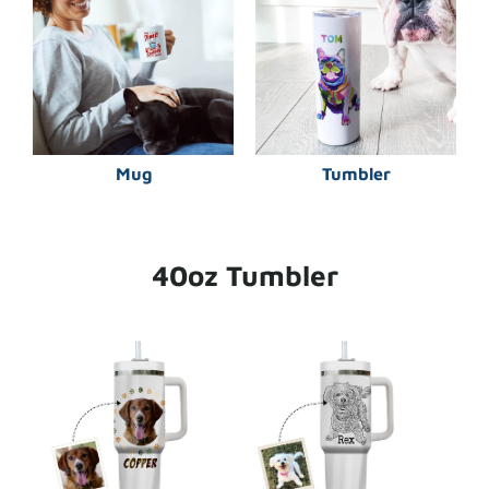
Mug
Tumbler
40oz Tumbler