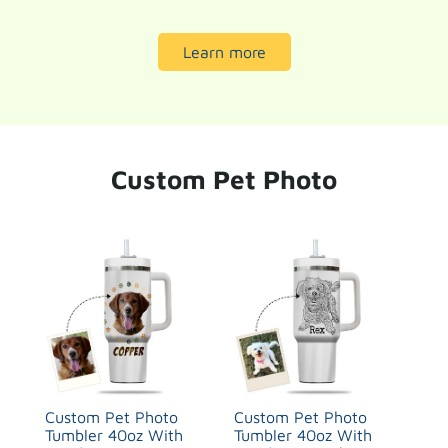
Learn more
Custom Pet Photo
Custom Pet Photo
Custom Pet Photo
Tumbler 40oz With
Tumbler 40oz With