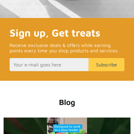
Sign up, Get treats
Receive exclusive deals & offers while earning
points every time you shop products and services.
Subscribe
Blog