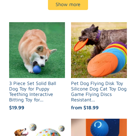
Show more
3 Piece Set Solid Ball
Pet Dog Flying Disk Toy
Dog Toy for Puppy
Silicone Dog Cat Toy Dog
Teething Interactive
Game Flying Discs
Bitting Toy for...
Resistant...
$19.99
from
$18.99