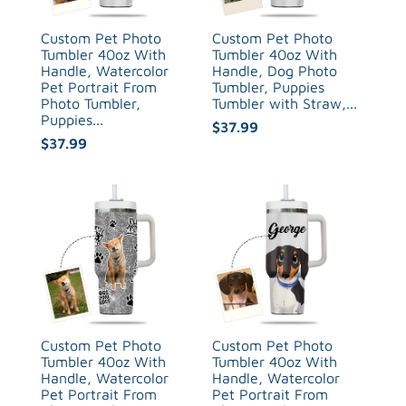
Custom Pet Photo
Custom Pet Photo
Tumbler 40oz With
Tumbler 40oz With
Handle, Watercolor
Handle, Dog Photo
Pet Portrait From
Tumbler, Puppies
Photo Tumbler,
Tumbler with Straw,...
Puppies...
$37.99
$37.99
Custom Pet Photo
Custom Pet Photo
Tumbler 40oz With
Tumbler 40oz With
Handle, Watercolor
Handle, Watercolor
Pet Portrait From
Pet Portrait From