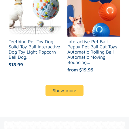
Teething Pet Toy Dog
Interactive Pet Ball
Solid Toy Ball Interactive
Peppy Pet Ball Cat Toys
Dog Toy Light Popcorn
Automatic Rolling Ball
Ball Dog...
Automatic Moving
Bouncing...
$18.99
from
$19.99
Show more