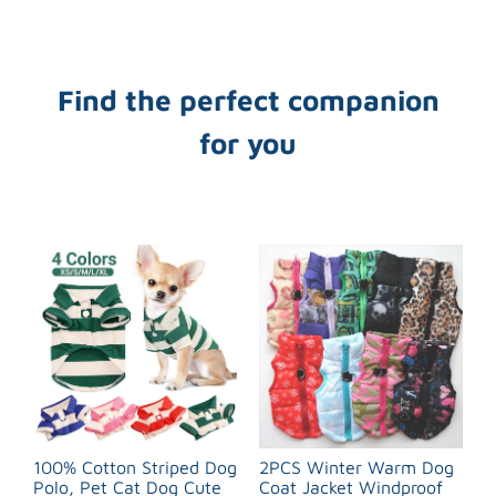
Find the perfect companion
for you
100% Cotton Striped Dog
2PCS Winter Warm Dog
Polo, Pet Cat Dog Cute
Coat Jacket Windproof