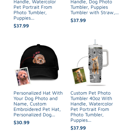
Handle, Watercolor
Handle, Dog Photo
Pet Portrait From
Tumbler, Puppies
Photo Tumbler,
Tumbler with Straw,...
Puppies...
$37.99
$37.99
Personalized Hat With
Custom Pet Photo
Your Dog Photo and
Tumbler 40oz With
Name, Custom
Handle, Watercolor
Embroidered Pet Hat,
Pet Portrait From
Personalized Dog...
Photo Tumbler,
Puppies...
$30.99
$37.99