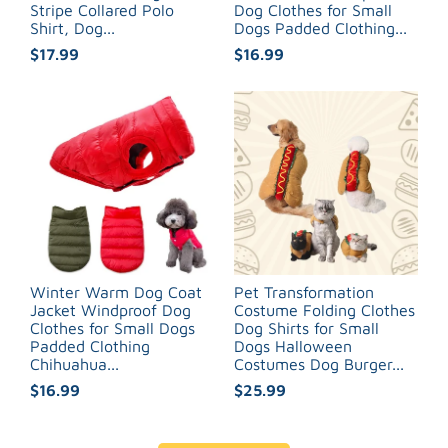
Stripe Collared Polo
Dog Clothes for Small
Shirt, Dog...
Dogs Padded Clothing...
$17.99
$16.99
Winter Warm Dog Coat
Pet Transformation
Jacket Windproof Dog
Costume Folding Clothes
Clothes for Small Dogs
Dog Shirts for Small
Padded Clothing
Dogs Halloween
Chihuahua...
Costumes Dog Burger...
$16.99
$25.99