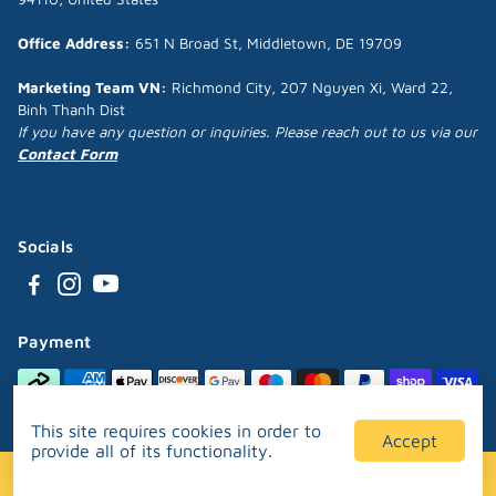
Office Address:
651 N Broad St, Middletown, DE 19709
Marketing Team VN:
Richmond City, 207 Nguyen Xi, Ward 22,
Binh Thanh Dist
If you have any question or inquiries. Please reach out to us via our
Contact Form
Socials
Payment
This site requires cookies in order to
Accept
provide all of its functionality.
Designed and developed by
Puppipop™