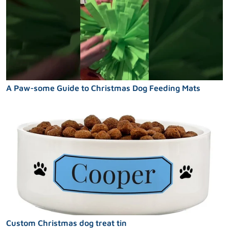
A Paw-some Guide to Christmas Dog Feeding Mats
Custom Christmas dog treat tin