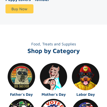
Buy Now
Food, Treats and Supplies
Shop by Category
Father's Day
Mother's Day
Labor Day