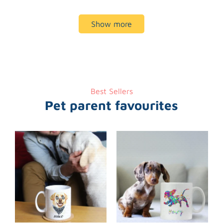
Show more
Best Sellers
Pet parent favourites