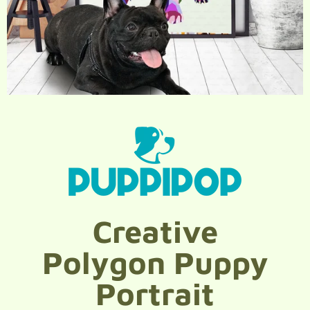
Creative
Polygon Puppy
Portrait