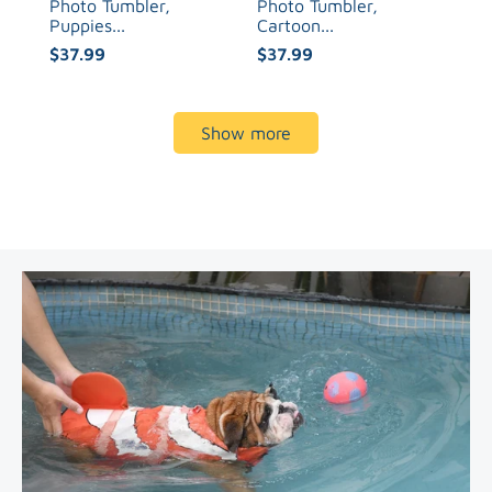
Photo Tumbler,
Photo Tumbler,
Puppies...
Cartoon...
$37.99
$37.99
Show more