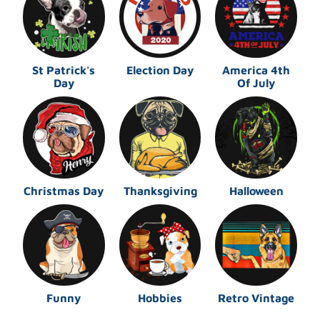
St Patrick's
Election Day
America 4th
Day
Of July
Christmas Day
Thanksgiving
Halloween
Funny
Hobbies
Retro Vintage