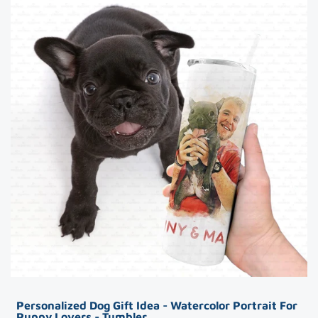
Personalized Dog Gift Idea - Watercolor Portrait For
Puppy Lovers - Tumbler