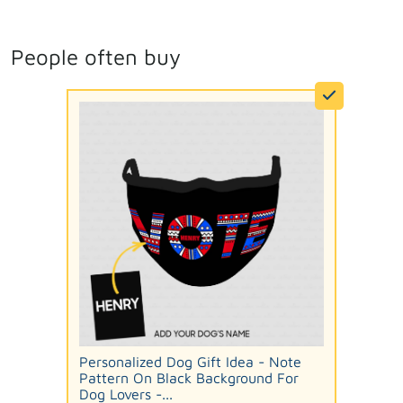
People often buy
Personalized Dog Gift Idea - Note
Pattern On Black Background For
Dog Lovers -...