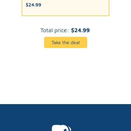
$24.99
Total price:
$24.99
Take the deal