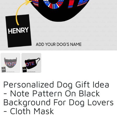
Personalized Dog Gift Idea
- Note Pattern On Black
Background For Dog Lovers
- Cloth Mask