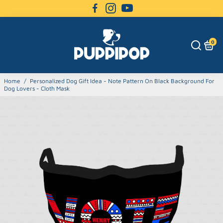
0
Home
/
Personalized Dog Gift Idea - Note Pattern On Black Background For
Dog Lovers - Cloth Mask