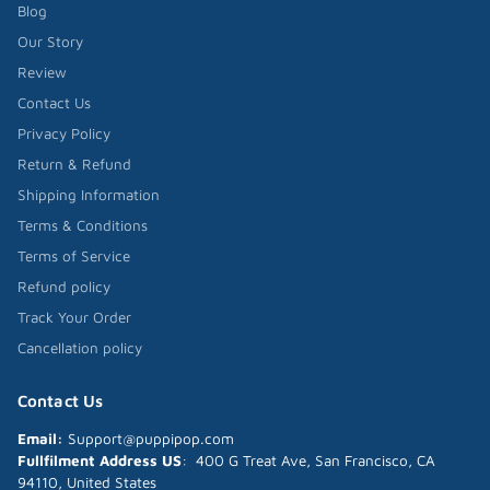
Blog
Our Story
Review
Contact Us
Privacy Policy
Return & Refund
Shipping Information
Terms & Conditions
Terms of Service
Refund policy
Track Your Order
Cancellation policy
Contact Us
Email:
Support@puppipop.com
Fullfilment Address US
: 400 G Treat Ave, San Francisco, CA
94110, United States