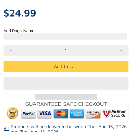
$24.99
Add Dog's Name
-
+
Add to cart
Products will be delivered between
Thu, Aug 13, 2026
and
Tue, Aug 18, 2026
.