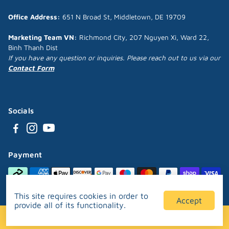
Office Address:
651 N Broad St, Middletown, DE 19709
Marketing Team VN:
Richmond City, 207 Nguyen Xi, Ward 22,
Binh Thanh Dist
If you have any question or inquiries. Please reach out to us via our
Contact Form
Socials
Payment
This site requires cookies in order to
Accept
provide all of its functionality.
Designed and developed by
Puppipop™