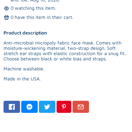
0
watching this item.
0
have this item in their cart.
Product description
Anti-microbial micropoly fabric face mask. Comes with
moisture-wickening material, two-strap design. Soft
stretch ear straps with elastic construction for a snug fit.
Choose between black or white bias and straps.
Machine washable.
Made in the USA.