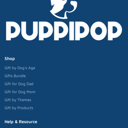
Shop
Gift by Dog's Age
Gifts Bundle
Gift for Dog Dad
Gift for Dog Mom
Gift by Themes
Gift by Products
Help & Resource