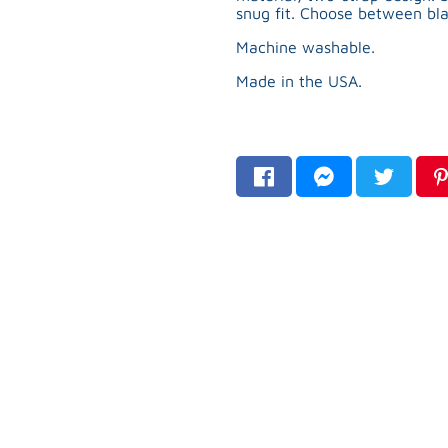
snug fit. Choose between bla
Machine washable.
Made in the USA.