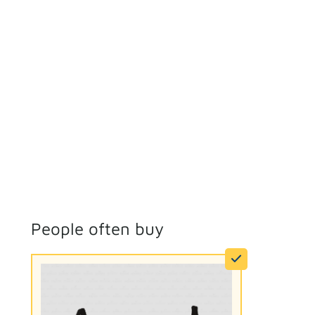
People often buy