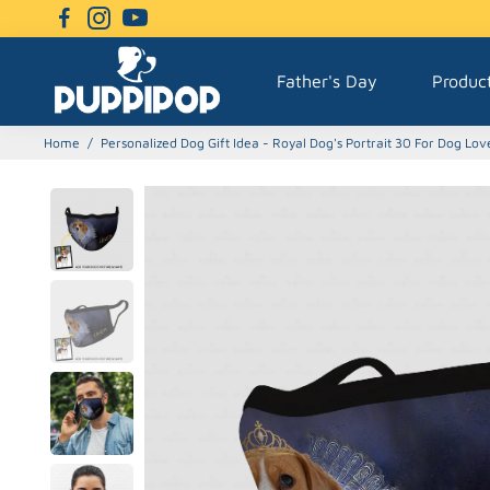
Father's Day
Produc
Home
/
Personalized Dog Gift Idea - Royal Dog's Portrait 30 For Dog Lov