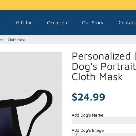
t
Gift for
Occasion
Our Story
Contact
ers - Cloth Mask
Personalized 
Dog's Portrai
Cloth Mask
$24.99
Add Dog's Name
Add Dog's Image