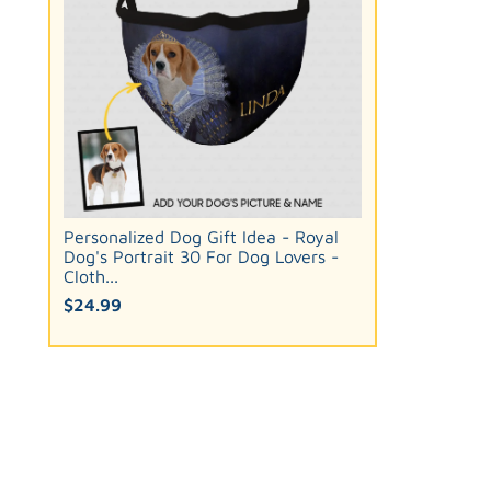
Personalized Dog Gift Idea - Royal
Dog's Portrait 30 For Dog Lovers -
Cloth...
$24.99