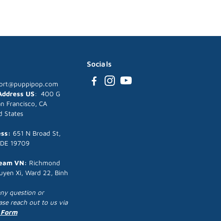
Socials
ort@puppipop.com
 Address US
: 400 G
an Francisco, CA
d States
ess:
651 N Broad St,
 DE 19709
Team VN:
Richmond
uyen Xi, Ward 22, Binh
any question or
ease reach out to us via
 Form