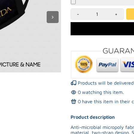
-
+
Products will be deliver
0
watching this item.
0
have this item in their c
Product description
Anti-microbial micropoly fa
material, two-strap design. S