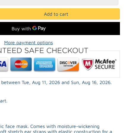
Add to cart
More payment options
ed between
Tue, Aug 11, 2026
and
Sun, Aug 16, 2026
.
art.
bric face mask. Comes with moisture-wickening
oft stretch ear straps with elastic construction for a