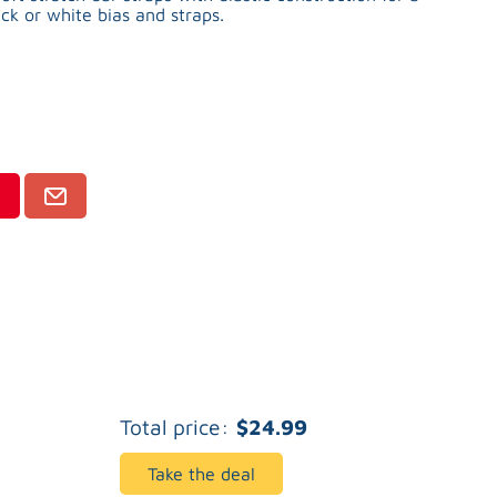
ck or white bias and straps.
Total price:
$24.99
Take the deal