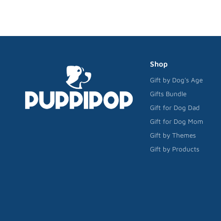
Shop
Gift by Dog's Age
Gifts Bundle
Gift for Dog Dad
Gift for Dog Mom
Gift by Themes
Gift by Products