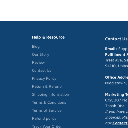
Help & Resource
Contact Us
Blog
Email:
Supp
Fullfilment
Our Story
Treat Ave, S
Review
94110, Unite
Contact Us
Office Addr
Privacy Policy
Middletown,
Return & Refund
Marketing 
Shipping Information
City, 207 Ng
Terms & Conditions
Thanh Dist
Terms of Service
If you have 
inquiries. Pl
Refund policy
our
Contact
Track Your Order