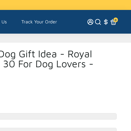
0
 Us
Track Your Order
Dog Gift Idea - Royal
t 30 For Dog Lovers -