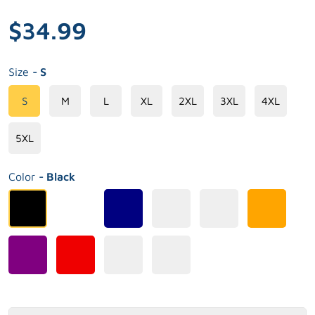
$34.99
Size
- S
S
M
L
XL
2XL
3XL
4XL
5XL
Color
- Black