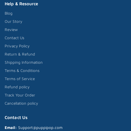
Help & Resource
Blog
Our Story
Review
Contact Us
Privacy Policy
Return & Refund
Shipping Information
Terms & Conditions
Terms of Service
Refund policy
Track Your Order
Cancellation policy
Contact Us
Email:
Support@puppipop.com