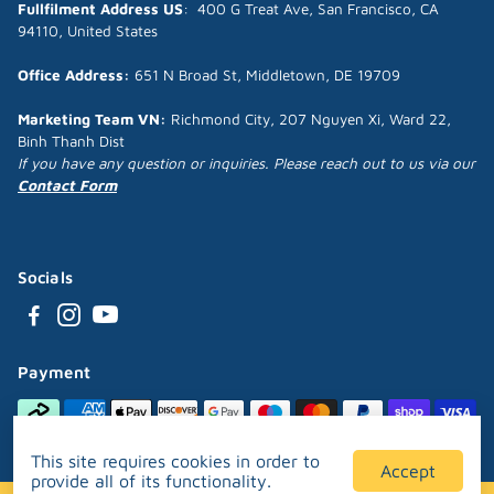
Fullfilment Address US
: 400 G Treat Ave, San Francisco, CA
94110, United States
Office Address:
651 N Broad St, Middletown, DE 19709
Marketing Team VN:
Richmond City, 207 Nguyen Xi, Ward 22,
Binh Thanh Dist
If you have any question or inquiries. Please reach out to us via our
Contact Form
Socials
Payment
This site requires cookies in order to
Accept
provide all of its functionality.