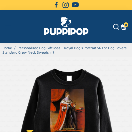
0
Home
/
Personalized Dog Gift Idea - Royal Dog's Portrait 56 For Dog Lovers -
Standard Crew Neck Sweatshirt