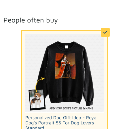
People often buy
Personalized Dog Gift Idea - Royal
Dog's Portrait 56 For Dog Lovers -
Standard...