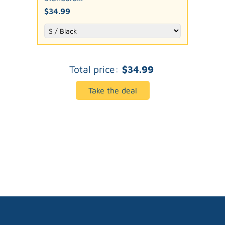
$34.99
Total price:
$34.99
Take the deal