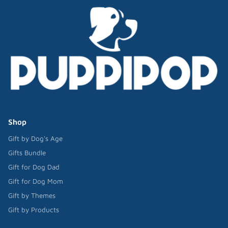
Shop
Gift by Dog's Age
Gifts Bundle
Gift for Dog Dad
Gift for Dog Mom
Gift by Themes
Gift by Products