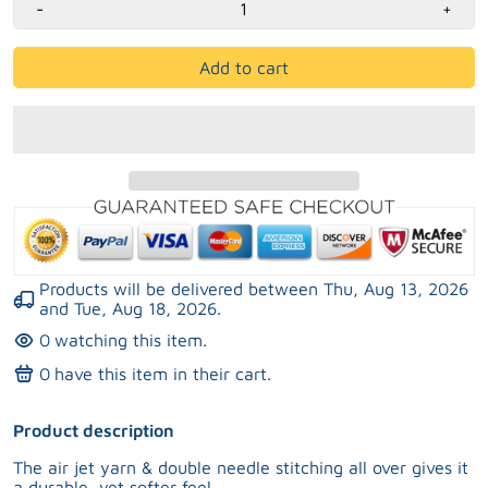
-
+
Add to cart
Products will be delivered between
Thu, Aug 13, 2026
and
Tue, Aug 18, 2026
.
0
watching this item.
0
have this item in their cart.
Product description
The air jet yarn & double needle stitching all over gives it
a durable, yet softer feel.