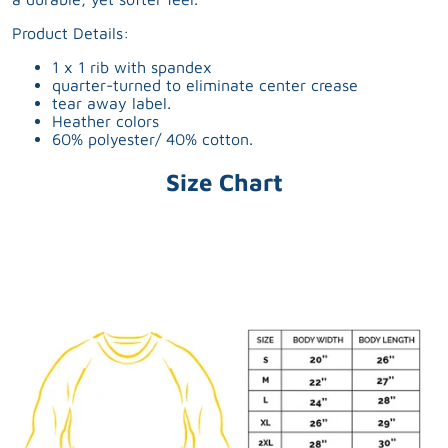
Product Details:
1 x 1 rib with spandex
quarter-turned to eliminate center crease
tear away label.
Heather colors
60% polyester/ 40% cotton.
Size Chart