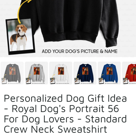
Personalized Dog Gift Idea
- Royal Dog's Portrait 56
For Dog Lovers - Standard
Crew Neck Sweatshirt