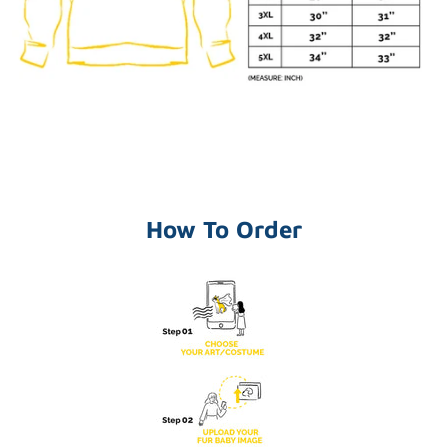
How To Order